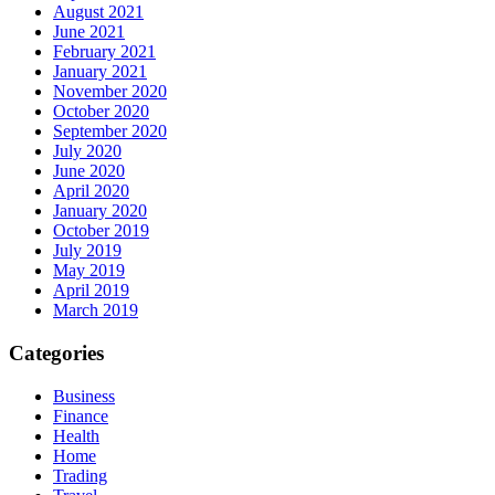
August 2021
June 2021
February 2021
January 2021
November 2020
October 2020
September 2020
July 2020
June 2020
April 2020
January 2020
October 2019
July 2019
May 2019
April 2019
March 2019
Categories
Business
Finance
Health
Home
Trading