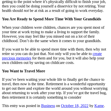
getting to the point where it’s physically difficult to finish your job,
then you could be doing yourself a disservice by not retiring. Your
health should
not
be at risk as a result of going to work everyday.
You Are Ready to Spend More Time With Your Grandkids
When your children were children, chances are you spent most of
your time at work trying to make a living to support the family.
However, you may feel like you missed out on a lot of their
childhood. Don’t do the same when it comes to your grandkids.
If you want to be able to spend more time with them, then why not
retire so you can do just that. Not only will you be able to
create
precious memories
for them and for you, but it will also help your
own children out by saving on childcare costs.
You Want to Travel More
If you’ve been waiting your whole life to finally get the chance to
travel, then
now
is the time. Retirement is a wonderful opportunity
to get out there and explore the world around you without worrying
about returning to work after your trip. If you’ve got the travel bug,
then retirement it is certainly something to consider
This entry was posted in
Business
on
October 18, 2022
by
Kame
.