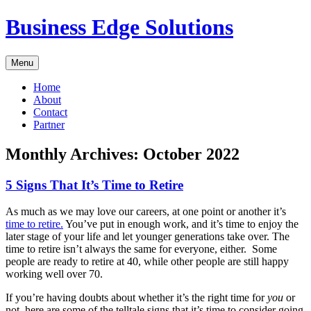
Skip
Business Edge Solutions
to
content
Menu
Home
About
Contact
Partner
Monthly Archives:
October 2022
5 Signs That It’s Time to Retire
As much as we may love our careers, at one point or another it’s
time to retire.
You’ve put in enough work, and it’s time to enjoy the
later stage of your life and let younger generations take over. The
time to retire isn’t always the same for everyone, either. Some
people are ready to retire at 40, while other people are still happy
working well over 70.
If you’re having doubts about whether it’s the right time for
you
or
not, here are some of the telltale signs that it’s time to consider going