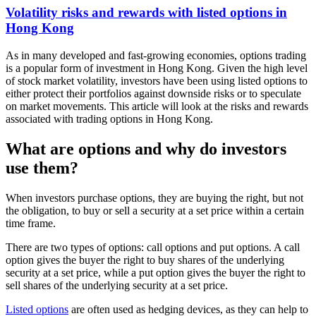
Volatility risks and rewards with listed options in
Hong Kong
As in many developed and fast-growing economies, options trading
is a popular form of investment in Hong Kong. Given the high level
of stock market volatility, investors have been using listed options to
either protect their portfolios against downside risks or to speculate
on market movements. This article will look at the risks and rewards
associated with trading options in Hong Kong.
What are options and why do investors
use them?
When investors purchase options, they are buying the right, but not
the obligation, to buy or sell a security at a set price within a certain
time frame.
There are two types of options: call options and put options. A call
option gives the buyer the right to buy shares of the underlying
security at a set price, while a put option gives the buyer the right to
sell shares of the underlying security at a set price.
Listed options
are often used as hedging devices, as they can help to