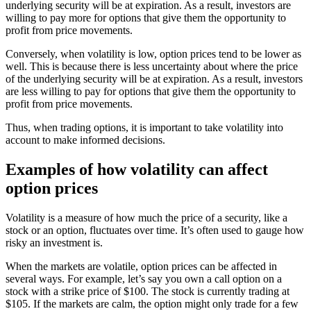
underlying security will be at expiration. As a result, investors are
willing to pay more for options that give them the opportunity to
profit from price movements.
Conversely, when volatility is low, option prices tend to be lower as
well. This is because there is less uncertainty about where the price
of the underlying security will be at expiration. As a result, investors
are less willing to pay for options that give them the opportunity to
profit from price movements.
Thus, when trading options, it is important to take volatility into
account to make informed decisions.
Examples of how volatility can affect
option prices
Volatility is a measure of how much the price of a security, like a
stock or an option, fluctuates over time. It’s often used to gauge how
risky an investment is.
When the markets are volatile, option prices can be affected in
several ways. For example, let’s say you own a call option on a
stock with a strike price of $100. The stock is currently trading at
$105. If the markets are calm, the option might only trade for a few