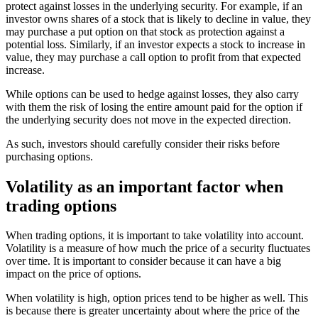
protect against losses in the underlying security. For example, if an
investor owns shares of a stock that is likely to decline in value, they
may purchase a put option on that stock as protection against a
potential loss. Similarly, if an investor expects a stock to increase in
value, they may purchase a call option to profit from that expected
increase.
While options can be used to hedge against losses, they also carry
with them the risk of losing the entire amount paid for the option if
the underlying security does not move in the expected direction.
As such, investors should carefully consider their risks before
purchasing options.
Volatility as an important factor when
trading options
When trading options, it is important to take volatility into account.
Volatility is a measure of how much the price of a security fluctuates
over time. It is important to consider because it can have a big
impact on the price of options.
When volatility is high, option prices tend to be higher as well. This
is because there is greater uncertainty about where the price of the