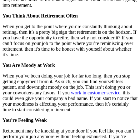
into retirement.
You Think About Retirement Often
When you get to the point where you’re constantly thinking about
retiring, then it’s a pretty big sign that retirement is on the horizon. If
you have the opportunity to retire, then why not consider it? If you
can’t focus on your job to the point where you’re reminiscing over
retirement, then it’s time to be honest with yourself about whether
it’s time.
You Are Moody at Work
When you’ve been doing your job for far too long, then you stop
getting enjoyment from it. As such, you can find yourself less
patient, and downright moody on the job. This isn’t doing you or
your coworkers any favors. If you
work in customer service
, this
could even give your company a bad name. If you start to notice that
your moodiness is affecting your performance, then it’s certainly
time to start considering retirement.
You’re Feeling Weak
Retirement may be knocking at your door if you feel like you can’t
perform your job anymore without feeling exhausted. If you’re