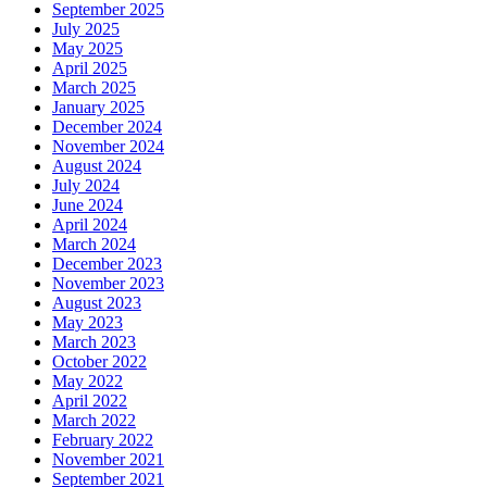
September 2025
July 2025
May 2025
April 2025
March 2025
January 2025
December 2024
November 2024
August 2024
July 2024
June 2024
April 2024
March 2024
December 2023
November 2023
August 2023
May 2023
March 2023
October 2022
May 2022
April 2022
March 2022
February 2022
November 2021
September 2021