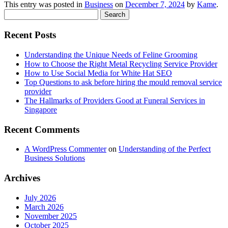
This entry was posted in
Business
on
December 7, 2024
by
Kame
.
Search
for:
Recent Posts
Understanding the Unique Needs of Feline Grooming
How to Choose the Right Metal Recycling Service Provider
How to Use Social Media for White Hat SEO
Top Questions to ask before hiring the mould removal service
provider
The Hallmarks of Providers Good at Funeral Services in
Singapore
Recent Comments
A WordPress Commenter
on
Understanding of the Perfect
Business Solutions
Archives
July 2026
March 2026
November 2025
October 2025