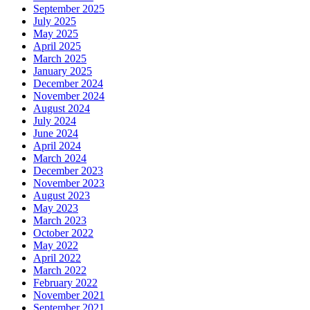
September 2025
July 2025
May 2025
April 2025
March 2025
January 2025
December 2024
November 2024
August 2024
July 2024
June 2024
April 2024
March 2024
December 2023
November 2023
August 2023
May 2023
March 2023
October 2022
May 2022
April 2022
March 2022
February 2022
November 2021
September 2021