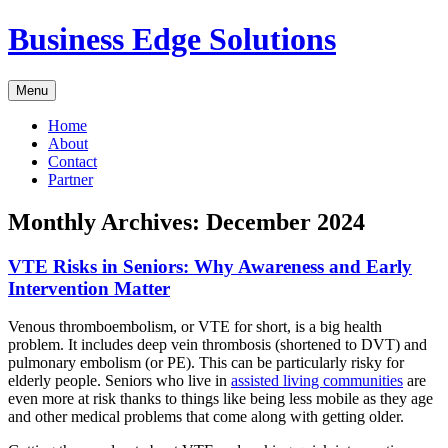
Skip
Business Edge Solutions
to
content
Menu
Home
About
Contact
Partner
Monthly Archives:
December 2024
VTE Risks in Seniors: Why Awareness and Early
Intervention Matter
Venous thromboembolism, or VTE for short, is a big health
problem. It includes deep vein thrombosis (shortened to DVT) and
pulmonary embolism (or PE). This can be particularly risky for
elderly people. Seniors who live in
assisted living communities
are
even more at risk thanks to things like being less mobile as they age
and other medical problems that come along with getting older.