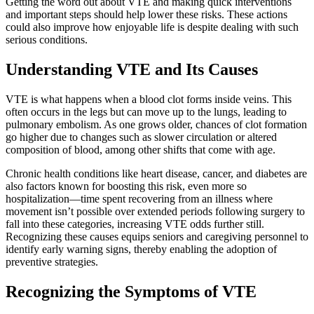
Getting the word out about VTE and making quick interventions
and important steps should help lower these risks. These actions
could also improve how enjoyable life is despite dealing with such
serious conditions.
Understanding VTE and Its Causes
VTE is what happens when a blood clot forms inside veins. This
often occurs in the legs but can move up to the lungs, leading to
pulmonary embolism. As one grows older, chances of clot formation
go higher due to changes such as slower circulation or altered
composition of blood, among other shifts that come with age.
Chronic health conditions like heart disease, cancer, and diabetes are
also factors known for boosting this risk, even more so
hospitalization—time spent recovering from an illness where
movement isn’t possible over extended periods following surgery to
fall into these categories, increasing VTE odds further still.
Recognizing these causes equips seniors and caregiving personnel to
identify early warning signs, thereby enabling the adoption of
preventive strategies.
Recognizing the Symptoms of VTE