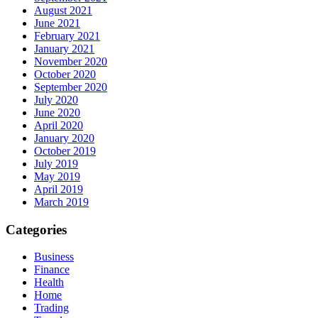
August 2021
June 2021
February 2021
January 2021
November 2020
October 2020
September 2020
July 2020
June 2020
April 2020
January 2020
October 2019
July 2019
May 2019
April 2019
March 2019
Categories
Business
Finance
Health
Home
Trading