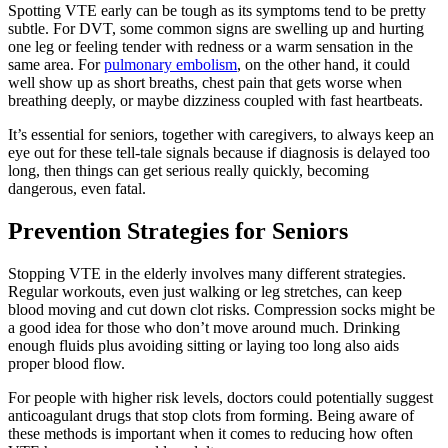
Spotting VTE early can be tough as its symptoms tend to be pretty
subtle. For DVT, some common signs are swelling up and hurting
one leg or feeling tender with redness or a warm sensation in the
same area. For
pulmonary embolism
, on the other hand, it could
well show up as short breaths, chest pain that gets worse when
breathing deeply, or maybe dizziness coupled with fast heartbeats.
It’s essential for seniors, together with caregivers, to always keep an
eye out for these tell-tale signals because if diagnosis is delayed too
long, then things can get serious really quickly, becoming
dangerous, even fatal.
Prevention Strategies for Seniors
Stopping VTE in the elderly involves many different strategies.
Regular workouts, even just walking or leg stretches, can keep
blood moving and cut down clot risks. Compression socks might be
a good idea for those who don’t move around much. Drinking
enough fluids plus avoiding sitting or laying too long also aids
proper blood flow.
For people with higher risk levels, doctors could potentially suggest
anticoagulant drugs that stop clots from forming. Being aware of
these methods is important when it comes to reducing how often