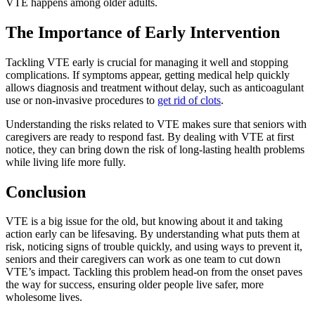
VTE happens among older adults.
The Importance of Early Intervention
Tackling VTE early is crucial for managing it well and stopping
complications. If symptoms appear, getting medical help quickly
allows diagnosis and treatment without delay, such as anticoagulant
use or non-invasive procedures to
get rid of clots
.
Understanding the risks related to VTE makes sure that seniors with
caregivers are ready to respond fast. By dealing with VTE at first
notice, they can bring down the risk of long-lasting health problems
while living life more fully.
Conclusion
VTE is a big issue for the old, but knowing about it and taking
action early can be lifesaving. By understanding what puts them at
risk, noticing signs of trouble quickly, and using ways to prevent it,
seniors and their caregivers can work as one team to cut down
VTE’s impact. Tackling this problem head-on from the onset paves
the way for success, ensuring older people live safer, more
wholesome lives.