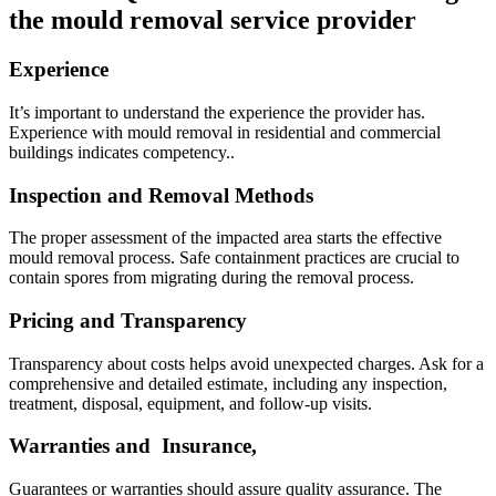
the mould removal service provider
Experience
It’s important to understand the experience the provider has.
Experience with mould removal in residential and commercial
buildings indicates competency..
Inspection and Removal Methods
The proper assessment of the impacted area starts the effective
mould removal process. Safe containment practices are crucial to
contain spores from migrating during the removal process.
Pricing and Transparency
Transparency about costs helps avoid unexpected charges. Ask for a
comprehensive and detailed estimate, including any inspection,
treatment, disposal, equipment, and follow-up visits.
Warranties and Insurance,
Guarantees or warranties should assure quality assurance. The