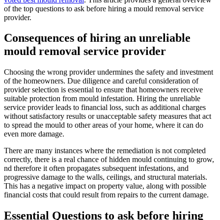
of the top questions to ask before hiring a mould removal service
provider.
Consequences of hiring an unreliable
mould removal service provider
Choosing the wrong provider undermines the safety and investment
of the homeowners. Due diligence and careful consideration of
provider selection is essential to ensure that homeowners receive
suitable protection from mould infestation. Hiring the unreliable
service provider leads to financial loss, such as additional charges
without satisfactory results or unacceptable safety measures that act
to spread the mould to other areas of your home, where it can do
even more damage.
There are many instances where the remediation is not completed
correctly, there is a real chance of hidden mould continuing to grow,
nd therefore it often propagates subsequent infestations, and
progressive damage to the walls, ceilings, and structural materials.
This has a negative impact on property value, along with possible
financial costs that could result from repairs to the current damage.
Essential Questions to ask before hiring