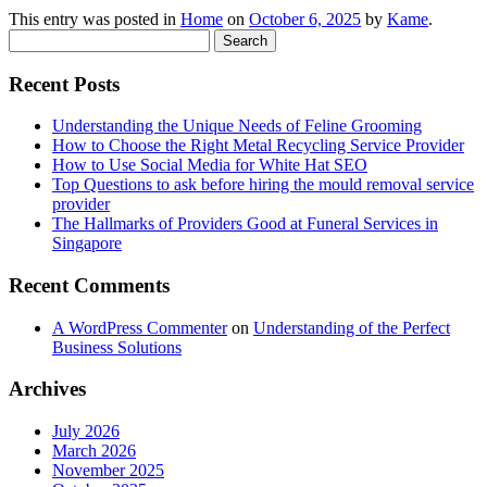
This entry was posted in
Home
on
October 6, 2025
by
Kame
.
Search
for:
Recent Posts
Understanding the Unique Needs of Feline Grooming
How to Choose the Right Metal Recycling Service Provider
How to Use Social Media for White Hat SEO
Top Questions to ask before hiring the mould removal service
provider
The Hallmarks of Providers Good at Funeral Services in
Singapore
Recent Comments
A WordPress Commenter
on
Understanding of the Perfect
Business Solutions
Archives
July 2026
March 2026
November 2025