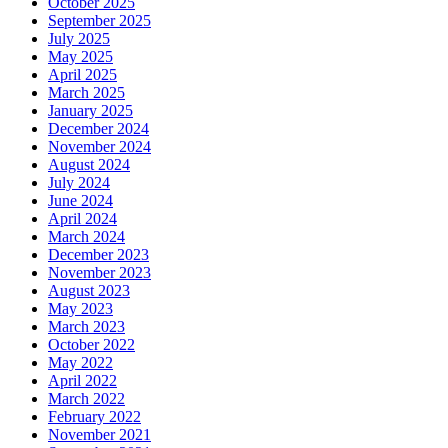
October 2025
September 2025
July 2025
May 2025
April 2025
March 2025
January 2025
December 2024
November 2024
August 2024
July 2024
June 2024
April 2024
March 2024
December 2023
November 2023
August 2023
May 2023
March 2023
October 2022
May 2022
April 2022
March 2022
February 2022
November 2021