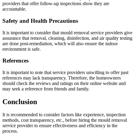
providers that offer follow-up inspections show they are
accountable.
Safety and Health Precautions
It is important to consider that mould removal service providers give
assurance that removal, cleaning, disinfection, and air quality testing
are done post-remediation, which will also ensure the indoor
environment is safe.
References
It is important to note that service providers unwilling to offer past
references may lack transparency. Therefore, the homeowners
should check the reviews and ratings on their online website and
may seek a reference from friends and family.
Conclusion
It is recommended to consider factors like experience, inspection
methods, cost transparency, etc., before hiring the mould removal
service provider to ensure effectiveness and efficiency in the
process.