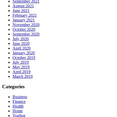
September 2021
August 2021
June 2021
February 2021
January 2021
November 2020
October 2020
September 2020
July 2020
June 2020
April 2020
January 2020
October 2019
July 2019
May 2019
April 2019
March 2019
Categories
Business
Finance
Health
Home
Trading