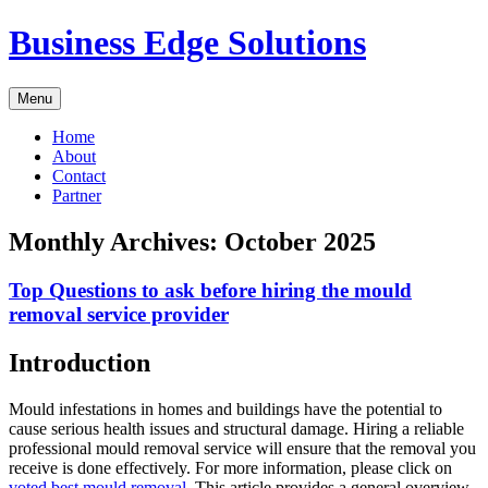
Skip
Business Edge Solutions
to
content
Menu
Home
About
Contact
Partner
Monthly Archives:
October 2025
Top Questions to ask before hiring the mould
removal service provider
Introduction
Mould infestations in homes and buildings have the potential to
cause serious health issues and structural damage. Hiring a reliable
professional mould removal service will ensure that the removal you
receive is done effectively. For more information, please click on
voted best mould removal
. This article provides a general overview