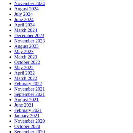
November 2024
August 2024
July 2024
June 2024
April 2024
March 2024
December 2023
November 2023
August 2023
May 2023
March 2023
October 2022
May 2022
April 2022
March 2022
February 2022
November 2021
September 2021
August 2021
June 2021
February 2021
January 2021
November 2020
October 2020
September 2020