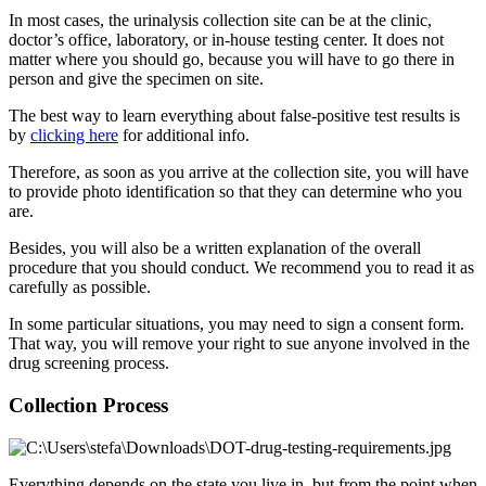
In most cases, the urinalysis collection site can be at the clinic,
doctor’s office, laboratory, or in-house testing center. It does not
matter where you should go, because you will have to go there in
person and give the specimen on site.
The best way to learn everything about false-positive test results is
by
clicking here
for additional info.
Therefore, as soon as you arrive at the collection site, you will have
to provide photo identification so that they can determine who you
are.
Besides, you will also be a written explanation of the overall
procedure that you should conduct. We recommend you to read it as
carefully as possible.
In some particular situations, you may need to sign a consent form.
That way, you will remove your right to sue anyone involved in the
drug screening process.
Collection Process
Everything depends on the state you live in, but from the point when