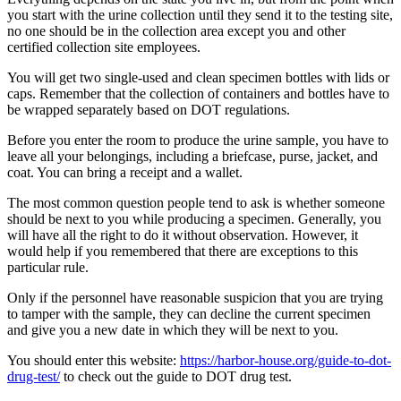
you start with the urine collection until they send it to the testing site,
no one should be in the collection area except you and other
certified collection site employees.
You will get two single-used and clean specimen bottles with lids or
caps. Remember that the collection of containers and bottles have to
be wrapped separately based on DOT regulations.
Before you enter the room to produce the urine sample, you have to
leave all your belongings, including a briefcase, purse, jacket, and
coat. You can bring a receipt and a wallet.
The most common question people tend to ask is whether someone
should be next to you while producing a specimen. Generally, you
will have all the right to do it without observation. However, it
would help if you remembered that there are exceptions to this
particular rule.
Only if the personnel have reasonable suspicion that you are trying
to tamper with the sample, they can decline the current specimen
and give you a new date in which they will be next to you.
You should enter this website:
https://harbor-house.org/guide-to-dot-
drug-test/
to check out the guide to DOT drug test.