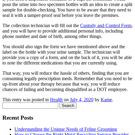
pour the urine into two specimen bottles with an idea to create a split
sample for double-checking. You have to be aware that they need to
seal it with a tamper-proof seal before you leave the premises.
The collection technician will fill out the
Custody and Control Form
,
and you will have to provide additional personal info, including
phone number and date of birth, among other things.
You should also sign the form we have mentioned above and the
label on the bottle with your urine sample. The technician will
provide you a copy of a form, and on the back of it, you will be able
to note the different medications that you are currently using.
That way, you will reduce the hassle of others, finding that you are
consuming legally prescription meds. Remember that you need to be
up-front about your therapy because that way, you will reduce
chances of failing and becoming disqualified as a DOT employee.
This entry was posted in
Health
on
July 4, 2020
by
Kame
.
Search
for:
Recent Posts
Understanding the Unique Needs of Feline Grooming
How to Choose the Right Metal Recycling Service Provider