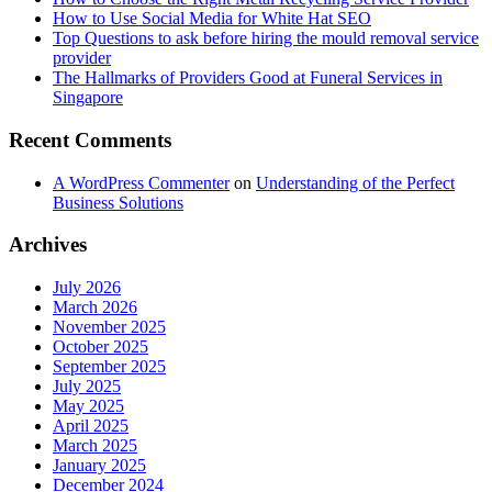
How to Use Social Media for White Hat SEO
Top Questions to ask before hiring the mould removal service
provider
The Hallmarks of Providers Good at Funeral Services in
Singapore
Recent Comments
A WordPress Commenter
on
Understanding of the Perfect
Business Solutions
Archives
July 2026
March 2026
November 2025
October 2025
September 2025
July 2025
May 2025
April 2025
March 2025
January 2025
December 2024