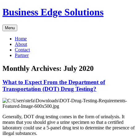
Skip
Business Edge Solutions
to
content
Menu
Home
About
Contact
Partner
Monthly Archives:
July 2020
What to Expect From the Department of
Transportation (DOT) Drug Testing?
Generally, DOT drug testing comes in the form of urinalysis. It
means that you should give a urine specimen so that a certified
laboratory could use a 5-panel drug test to determine the presence of
illegal substances.