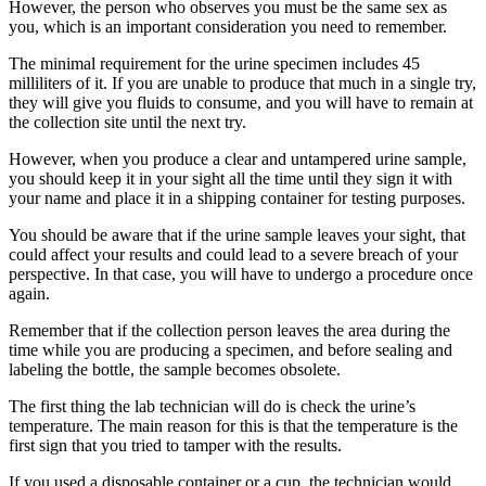
However, the person who observes you must be the same sex as
you, which is an important consideration you need to remember.
The minimal requirement for the urine specimen includes 45
milliliters of it. If you are unable to produce that much in a single try,
they will give you fluids to consume, and you will have to remain at
the collection site until the next try.
However, when you produce a clear and untampered urine sample,
you should keep it in your sight all the time until they sign it with
your name and place it in a shipping container for testing purposes.
You should be aware that if the urine sample leaves your sight, that
could affect your results and could lead to a severe breach of your
perspective. In that case, you will have to undergo a procedure once
again.
Remember that if the collection person leaves the area during the
time while you are producing a specimen, and before sealing and
labeling the bottle, the sample becomes obsolete.
The first thing the lab technician will do is check the urine’s
temperature. The main reason for this is that the temperature is the
first sign that you tried to tamper with the results.
If you used a disposable container or a cup, the technician would