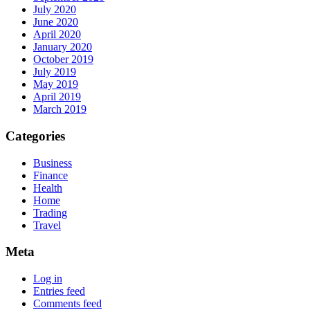
July 2020
June 2020
April 2020
January 2020
October 2019
July 2019
May 2019
April 2019
March 2019
Categories
Business
Finance
Health
Home
Trading
Travel
Meta
Log in
Entries feed
Comments feed