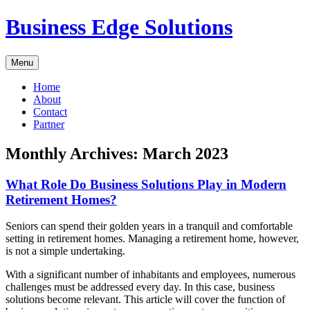
Skip
Business Edge Solutions
to
content
Menu
Home
About
Contact
Partner
Monthly Archives:
March 2023
What Role Do Business Solutions Play in Modern
Retirement Homes?
Seniors can spend their golden years in a tranquil and comfortable
setting in retirement homes. Managing a retirement home, however,
is not a simple undertaking.
With a significant number of inhabitants and employees, numerous
challenges must be addressed every day. In this case, business
solutions become relevant. This article will cover the function of