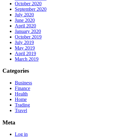
October 2020
September 2020
July 2020
June 2020
April 2020
January 2020
October 2019
July 2019
May 2019
April 2019
March 2019
Categories
Business
Finance
Health
Home
Trading
Travel
Meta
Log in