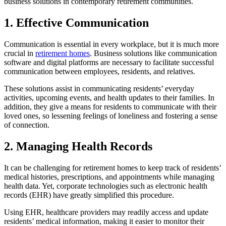
business solutions in contemporary retirement communities.
1. Effective Communication
Communication is essential in every workplace, but it is much more
crucial in
retirement homes
. Business solutions like communication
software and digital platforms are necessary to facilitate successful
communication between employees, residents, and relatives.
These solutions assist in communicating residents’ everyday
activities, upcoming events, and health updates to their families. In
addition, they give a means for residents to communicate with their
loved ones, so lessening feelings of loneliness and fostering a sense
of connection.
2. Managing Health Records
It can be challenging for retirement homes to keep track of residents’
medical histories, prescriptions, and appointments while managing
health data. Yet, corporate technologies such as electronic health
records (EHR) have greatly simplified this procedure.
Using EHR, healthcare providers may readily access and update
residents’ medical information, making it easier to monitor their