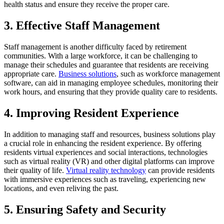
health status and ensure they receive the proper care.
3. Effective Staff Management
Staff management is another difficulty faced by retirement
communities. With a large workforce, it can be challenging to
manage their schedules and guarantee that residents are receiving
appropriate care.
Business solutions
, such as workforce management
software, can aid in managing employee schedules, monitoring their
work hours, and ensuring that they provide quality care to residents.
4. Improving Resident Experience
In addition to managing staff and resources, business solutions play
a crucial role in enhancing the resident experience. By offering
residents virtual experiences and social interactions, technologies
such as virtual reality (VR) and other digital platforms can improve
their quality of life.
Virtual reality technology
can provide residents
with immersive experiences such as traveling, experiencing new
locations, and even reliving the past.
5. Ensuring Safety and Security