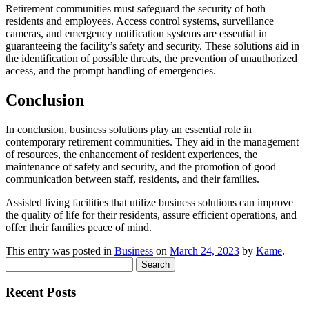
Retirement communities must safeguard the security of both
residents and employees. Access control systems, surveillance
cameras, and emergency notification systems are essential in
guaranteeing the facility’s safety and security. These solutions aid in
the identification of possible threats, the prevention of unauthorized
access, and the prompt handling of emergencies.
Conclusion
In conclusion, business solutions play an essential role in
contemporary retirement communities. They aid in the management
of resources, the enhancement of resident experiences, the
maintenance of safety and security, and the promotion of good
communication between staff, residents, and their families.
Assisted living facilities that utilize business solutions can improve
the quality of life for their residents, assure efficient operations, and
offer their families peace of mind.
This entry was posted in
Business
on
March 24, 2023
by
Kame
.
Search
for:
Recent Posts