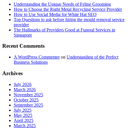
Understanding the Unique Needs of Feline Grooming
How to Choose the Right Metal Recycling Service Provider
How to Use Social Media for White Hat SEO
Top Questions to ask before hiring the mould removal service
provider
The Hallmarks of Providers Good at Funeral Services in
Singapore
Recent Comments
A WordPress Commenter
on
Understanding of the Perfect
Business Solutions
Archives
July 2026
March 2026
November 2025
October 2025
September 2025
July 2025
May 2025
April 2025
March 2025