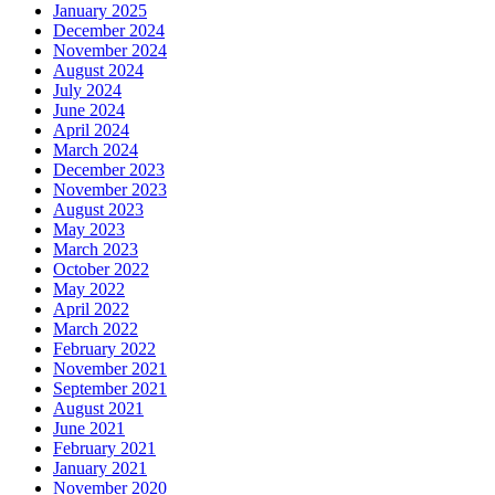
January 2025
December 2024
November 2024
August 2024
July 2024
June 2024
April 2024
March 2024
December 2023
November 2023
August 2023
May 2023
March 2023
October 2022
May 2022
April 2022
March 2022
February 2022
November 2021
September 2021
August 2021
June 2021
February 2021
January 2021
November 2020