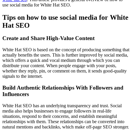
use social media for White Hat SEO.
Tips on how to use social media for White
Hat SEO
Create and Share High-Value Content
White Hat SEO is based on the concept of producing something that
actually benefits the users. This is further improved by social media,
which offers a quick and vocal medium through which you can
distribute your content. When people engage with your posts,
whether they reply, pin, or comment on them, it sends good-quality
signals to the internet.
Build Authentic Relationships With Followers and
Influencers
White Hat SEO has an underlying transparency and trust. Social
media also helps businesses to engage followers in real-life
situations, respond to their concerns, and establish meaningful
relationships with them. These relationships can be converted into
natural mentions and backlinks, which make off-page SEO stronger.