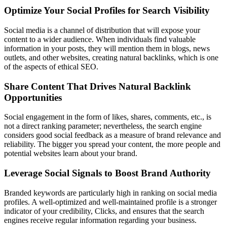
Optimize Your Social Profiles for Search Visibility
Social media is a channel of distribution that will expose your
content to a wider audience. When individuals find valuable
information in your posts, they will mention them in blogs, news
outlets, and other websites, creating natural backlinks, which is one
of the aspects of ethical SEO.
Share Content That Drives Natural Backlink
Opportunities
Social engagement in the form of likes, shares, comments, etc., is
not a direct ranking parameter; nevertheless, the search engine
considers good social feedback as a measure of brand relevance and
reliability. The bigger you spread your content, the more people and
potential websites learn about your brand.
Leverage Social Signals to Boost Brand Authority
Branded keywords are particularly high in ranking on social media
profiles. A well-optimized and well-maintained profile is a stronger
indicator of your credibility, Clicks, and ensures that the search
engines receive regular information regarding your business.