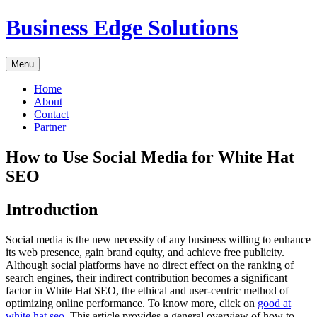
Skip
Business Edge Solutions
to
content
Menu
Home
About
Contact
Partner
How to Use Social Media for White Hat
SEO
Introduction
Social media is the new necessity of any business willing to enhance
its web presence, gain brand equity, and achieve free publicity.
Although social platforms have no direct effect on the ranking of
search engines, their indirect contribution becomes a significant
factor in White Hat SEO, the ethical and user-centric method of
optimizing online performance. To know more, click on
good at
white hat seo
. This article provides a general overview of how to