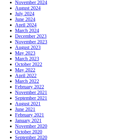
November 2024
August 2024
July 2024
June 2024
April 2024
March 2024
December 2023
November 2023
August 2023
May 2023
March 2023
October 2022
May 2022
April 2022
March 2022
February 2022
November 2021
September 2021
August 2021
June 2021
February 2021
January 2021
November 2020
October 2020
September 2020