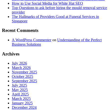
How to Use Social Media for White Hat SEO
Top Questions to ask before hiring the mould removal service
provider
The Hallmarks of Providers Good at Funeral Services in
Singapore
Recent Comments
A WordPress Commenter
on
Understanding of the Perfect
Business Solutions
Archives
July 2026
March 2026
November 2025
October 2025
September 2025
July 2025
May 2025
April 2025
March 2025
January 2025
December 2024