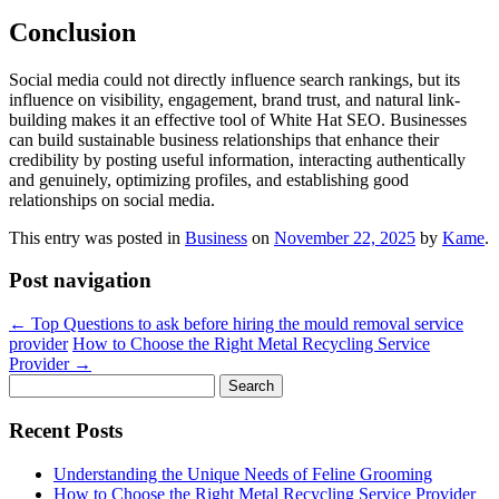
Conclusion
Social media could not directly influence search rankings, but its
influence on visibility, engagement, brand trust, and natural link-
building makes it an effective tool of White Hat SEO. Businesses
can build sustainable business relationships that enhance their
credibility by posting useful information, interacting authentically
and genuinely, optimizing profiles, and establishing good
relationships on social media.
This entry was posted in
Business
on
November 22, 2025
by
Kame
.
Post navigation
←
Top Questions to ask before hiring the mould removal service
provider
How to Choose the Right Metal Recycling Service
Provider
→
Search
for:
Recent Posts
Understanding the Unique Needs of Feline Grooming
How to Choose the Right Metal Recycling Service Provider