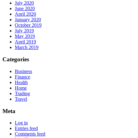
July 2020
June 2020
April 2020
January 2020
October 2019
July 2019
May 2019
April 2019
March 2019
Categories
Business
Finance
Health
Home
Trading
Travel
Meta
Log in
Entries feed
Comments feed