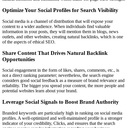
Optimize Your Social Profiles for Search Visibility
Social media is a channel of distribution that will expose your
content to a wider audience. When individuals find valuable
information in your posts, they will mention them in blogs, news
outlets, and other websites, creating natural backlinks, which is one
of the aspects of ethical SEO.
Share Content That Drives Natural Backlink
Opportunities
Social engagement in the form of likes, shares, comments, etc., is
not a direct ranking parameter; nevertheless, the search engine
considers good social feedback as a measure of brand relevance and
reliability. The bigger you spread your content, the more people and
potential websites learn about your brand.
Leverage Social Signals to Boost Brand Authority
Branded keywords are particularly high in ranking on social media
profiles. A well-optimized and well-maintained profile is a stronger
indicator of your credibility, Clicks, and ensures that the search