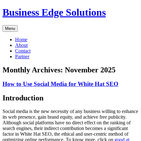
Skip
Business Edge Solutions
to
content
Menu
Home
About
Contact
Partner
Monthly Archives:
November 2025
How to Use Social Media for White Hat SEO
Introduction
Social media is the new necessity of any business willing to enhance
its web presence, gain brand equity, and achieve free publicity.
Although social platforms have no direct effect on the ranking of
search engines, their indirect contribution becomes a significant
factor in White Hat SEO, the ethical and user-centric method of
optimizing online performance. To know more, click on
good at