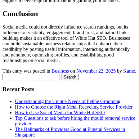
engines receive regular information regarding your business.
Conclusion
Social media could not directly influence search rankings, but its
influence on visibility, engagement, brand trust, and natural link-
building makes it an effective tool of White Hat SEO. Businesses
can build sustainable business relationships that enhance their
credibility by posting useful information, interacting authentically
and genuinely, optimizing profiles, and establishing good
relationships on social media.
This entry was posted in
Business
on
November 22, 2025
by
Kame
.
Search
for:
Recent Posts
Understanding the Unique Needs of Feline Grooming
How to Choose the Right Metal Recycling Service Provider
How to Use Social Media for White Hat SEO
Top Questions to ask before hiring the mould removal service
provider
The Hallmarks of Providers Good at Funeral Services in
Singapore