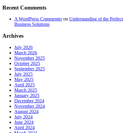
Recent Comments
A WordPress Commenter
on
Understanding of the Perfect
Business Solutions
Archives
July 2026
March 2026
November 2025
October 2025
September 2025
July 2025
May 2025
April 2025
March 2025
January 2025
December 2024
November 2024
August 2024
July 2024
June 2024
April 2024
March 2024