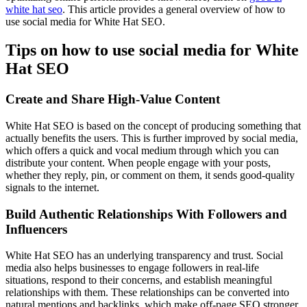
white hat seo
. This article provides a general overview of how to
use social media for White Hat SEO.
Tips on how to use social media for White
Hat SEO
Create and Share High-Value Content
White Hat SEO is based on the concept of producing something that
actually benefits the users. This is further improved by social media,
which offers a quick and vocal medium through which you can
distribute your content. When people engage with your posts,
whether they reply, pin, or comment on them, it sends good-quality
signals to the internet.
Build Authentic Relationships With Followers and
Influencers
White Hat SEO has an underlying transparency and trust. Social
media also helps businesses to engage followers in real-life
situations, respond to their concerns, and establish meaningful
relationships with them. These relationships can be converted into
natural mentions and backlinks, which make off-page SEO stronger.