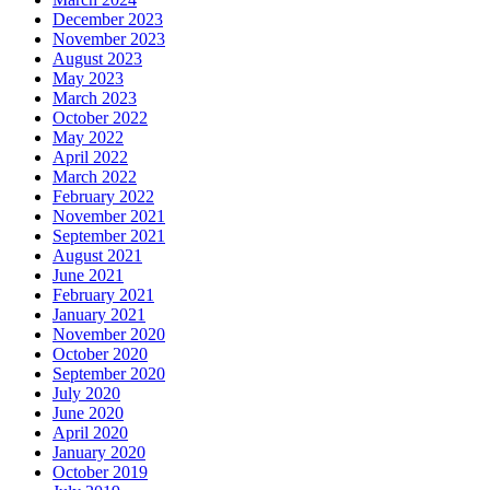
December 2023
November 2023
August 2023
May 2023
March 2023
October 2022
May 2022
April 2022
March 2022
February 2022
November 2021
September 2021
August 2021
June 2021
February 2021
January 2021
November 2020
October 2020
September 2020
July 2020
June 2020
April 2020
January 2020
October 2019