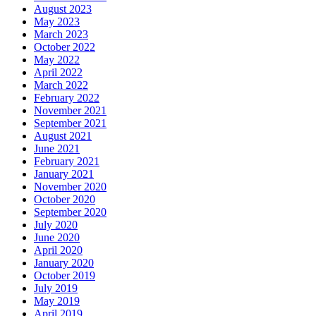
August 2023
May 2023
March 2023
October 2022
May 2022
April 2022
March 2022
February 2022
November 2021
September 2021
August 2021
June 2021
February 2021
January 2021
November 2020
October 2020
September 2020
July 2020
June 2020
April 2020
January 2020
October 2019
July 2019
May 2019
April 2019