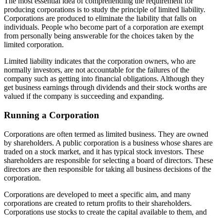
The most essential idea of comprehending the requirement for
producing corporations is to study the principle of limited liability.
Corporations are produced to eliminate the liability that falls on
individuals. People who become part of a corporation are exempt
from personally being answerable for the choices taken by the
limited corporation.
Limited liability indicates that the corporation owners, who are
normally investors, are not accountable for the failures of the
company such as getting into financial obligations. Although they
get business earnings through dividends and their stock worths are
valued if the company is succeeding and expanding.
Running a Corporation
Corporations are often termed as limited business. They are owned
by shareholders. A public corporation is a business whose shares are
traded on a stock market, and it has typical stock investors. These
shareholders are responsible for selecting a board of directors. These
directors are then responsible for taking all business decisions of the
corporation.
Corporations are developed to meet a specific aim, and many
corporations are created to return profits to their shareholders.
Corporations use stocks to create the capital available to them, and