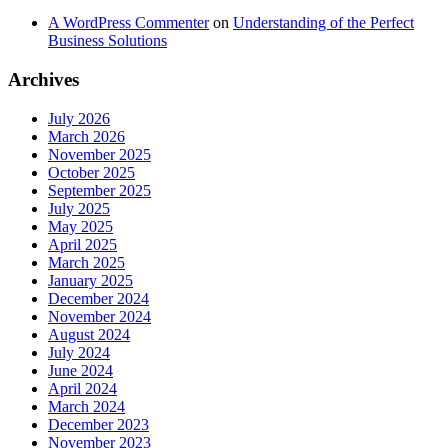
A WordPress Commenter
on
Understanding of the Perfect
Business Solutions
Archives
July 2026
March 2026
November 2025
October 2025
September 2025
July 2025
May 2025
April 2025
March 2025
January 2025
December 2024
November 2024
August 2024
July 2024
June 2024
April 2024
March 2024
December 2023
November 2023