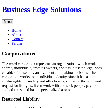
Skip
Business Edge Solutions
to
content
Menu
Home
About
Contact
Partner
Corporations
The word corporation represents an organization, which works
entirely individually from its owners, and it is in itself a legal body
capable of presenting an argument and making decisions. The
corporation works as an individual identity, since it has all the
similar rights. It can buy and offer homes, and go to the court and
request for its rights. It can work with and sack people, pay the
applied taxes, and handle personalized assets.
Restricted Liability