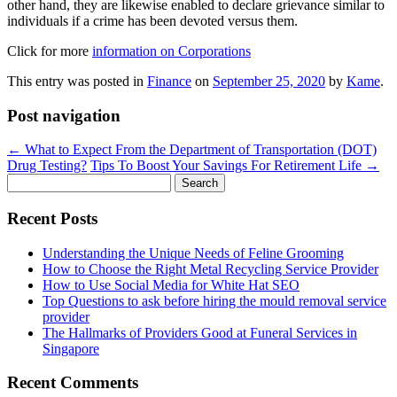
other hand, they are likewise enabled to declare grievance similar to
individuals if a crime has been devoted versus them.
Click for more
information on Corporations
This entry was posted in
Finance
on
September 25, 2020
by
Kame
.
Post navigation
←
What to Expect From the Department of Transportation (DOT)
Drug Testing?
Tips To Boost Your Savings For Retirement Life
→
Search
for:
Recent Posts
Understanding the Unique Needs of Feline Grooming
How to Choose the Right Metal Recycling Service Provider
How to Use Social Media for White Hat SEO
Top Questions to ask before hiring the mould removal service
provider
The Hallmarks of Providers Good at Funeral Services in
Singapore
Recent Comments