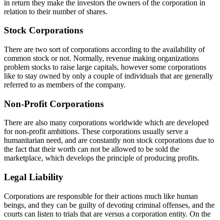
in return they make the investors the owners of the corporation in
relation to their number of shares.
Stock Corporations
There are two sort of corporations according to the availability of
common stock or not. Normally, revenue making organizations
problem stocks to raise large capitals, however some corporations
like to stay owned by only a couple of individuals that are generally
referred to as members of the company.
Non-Profit Corporations
There are also many corporations worldwide which are developed
for non-profit ambitions. These corporations usually serve a
humanitarian need, and are constantly non stock corporations due to
the fact that their worth can not be allowed to be sold the
marketplace, which develops the principle of producing profits.
Legal Liability
Corporations are responsible for their actions much like human
beings, and they can be guilty of devoting criminal offenses, and the
courts can listen to trials that are versus a corporation entity. On the